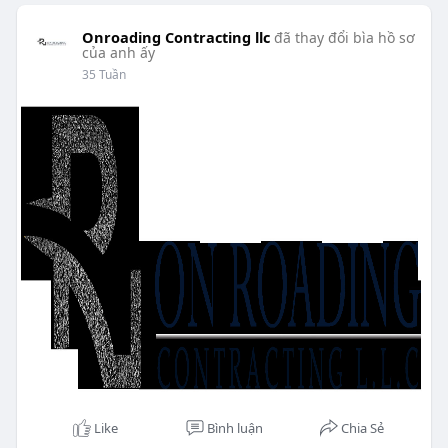
Onroading Contracting llc
đã thay đổi bìa hồ sơ
của anh ấy
35 Tuần
Like
Bình luận
Chia Sẻ