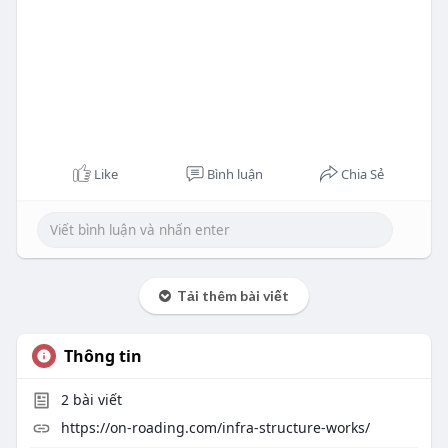
Like
Bình luận
Chia Sẻ
Tải thêm bài viết
Thông tin
2
bài viết
https://on-roading.com/infra-structure-works/