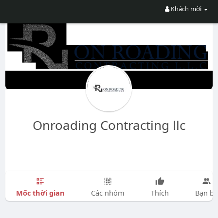
Khách mời
Onroading Contracting llc
Mốc thời gian
Các nhóm
Thích
Bạn bè