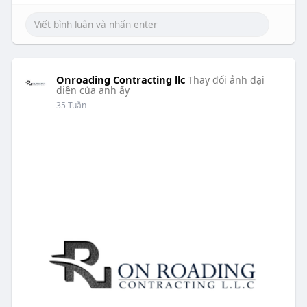
Onroading Contracting llc
Thay đổi ảnh đại
diện của anh ấy
35 Tuần