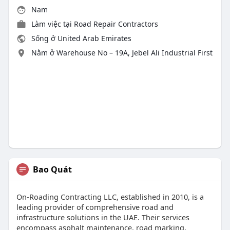
Nam
Làm việc tại
Road Repair Contractors
Sống ở United Arab Emirates
Nằm ở Warehouse No – 19A, Jebel Ali Industrial First
Bao Quát
On-Roading Contracting LLC, established in 2010, is a
leading provider of comprehensive road and
infrastructure solutions in the UAE. Their services
encompass asphalt maintenance, road marking,