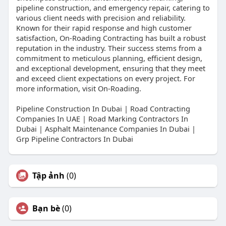
pipeline construction, and emergency repair, catering to
various client needs with precision and reliability.
Known for their rapid response and high customer
satisfaction, On-Roading Contracting has built a robust
reputation in the industry. Their success stems from a
commitment to meticulous planning, efficient design,
and exceptional development, ensuring that they meet
and exceed client expectations on every project. For
more information, visit On-Roading.
Pipeline Construction In Dubai | Road Contracting
Companies In UAE | Road Marking Contractors In
Dubai | Asphalt Maintenance Companies In Dubai |
Grp Pipeline Contractors In Dubai
Tập ảnh
(0)
Bạn bè
(0)