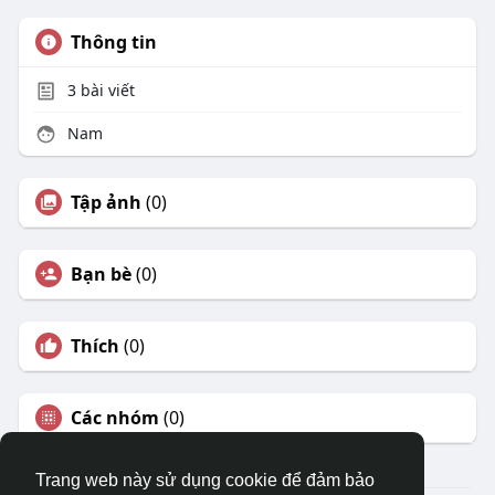
Thông tin
3
bài viết
Nam
Tập ảnh
(0)
Bạn bè
(0)
Thích
(0)
Các nhóm
(0)
Trang web này sử dụng cookie để đảm bảo