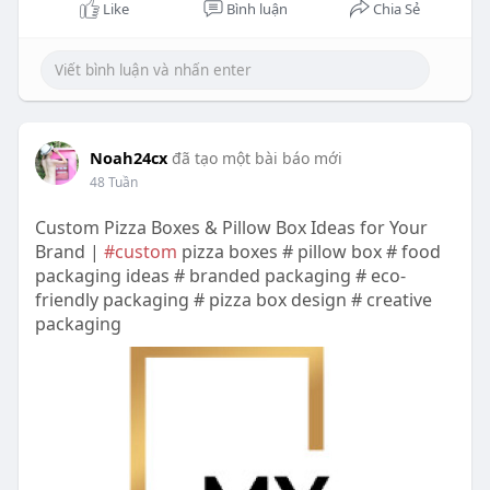
Like
Bình luận
Chia Sẻ
Noah24cx
đã tạo một bài báo mới
48 Tuần
Custom Pizza Boxes & Pillow Box Ideas for Your
Brand |
#custom
pizza boxes # pillow box # food
packaging ideas # branded packaging # eco-
friendly packaging # pizza box design # creative
packaging