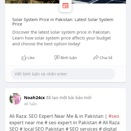
Solar System Price in Pakistan: Latest Solar System
Price
Discover the latest solar system price in Pakistan.
Learn how solar system price affects your budget
and choose the best option today!
Like
Bình luận
Chia Sẻ
Noah24cx
đã tạo một bài báo mới
48 Tuần
Ali Raza: SEO Expert Near Me & in Pakistan |
#seo
expert near me # seo expert in Pakistan # Ali Raza
SEO # local SEO Pakistan # SEO services # digital