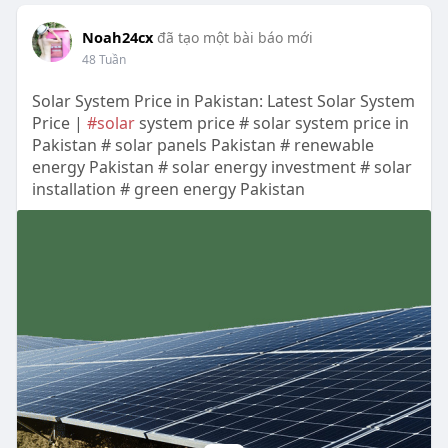
Noah24cx
đã tạo một bài báo mới
48 Tuần
Solar System Price in Pakistan: Latest Solar System
Price |
#solar
system price # solar system price in
Pakistan # solar panels Pakistan # renewable
energy Pakistan # solar energy investment # solar
installation # green energy Pakistan