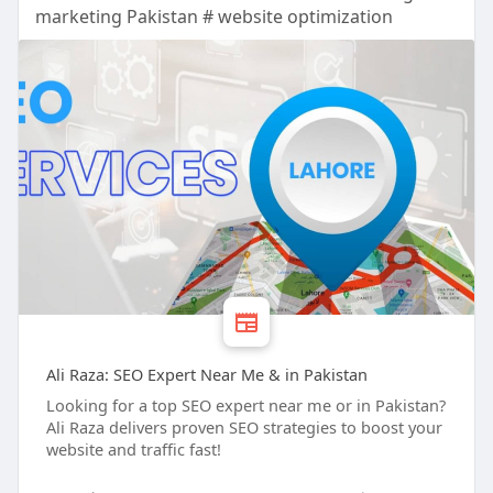
marketing Pakistan # website optimization
Ali Raza: SEO Expert Near Me & in Pakistan
Looking for a top SEO expert near me or in Pakistan?
Ali Raza delivers proven SEO strategies to boost your
website and traffic fast!