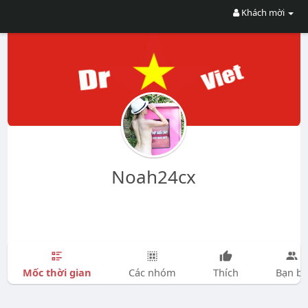
Khách mời
Noah24cx
Mốc thời gian
Các nhóm
Thích
Bạn bè