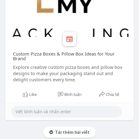
Custom Pizza Boxes & Pillow Box Ideas for Your
Brand
Explore creative custom pizza boxes and pillow box
designs to make your packaging stand out and
delight customers every time.
Like
Bình luận
Chia Sẻ
Tải thêm bài viết