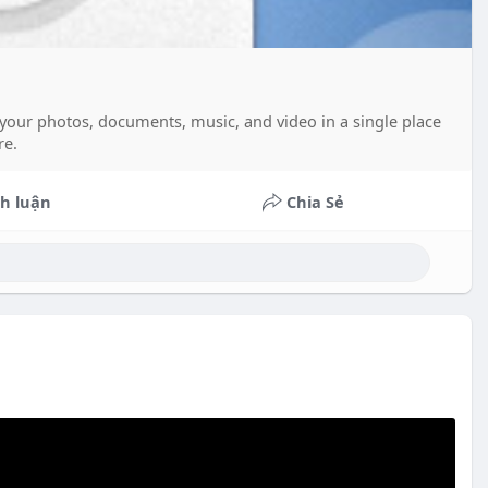
ll your photos, documents, music, and video in a single place
re.
h luận
Chia Sẻ