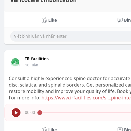
Varicocele Embolization
Like
Bìn
IR facilities
16 Tuần
Consult a highly experienced spine doctor for accurate 
disc, sciatica, and spinal disorders. Get personalized 
restore mobility and improve your quality of life. Boo
For more info:
https://www.irfacilities.com/s....pine-int
00:00
Like
Bìn