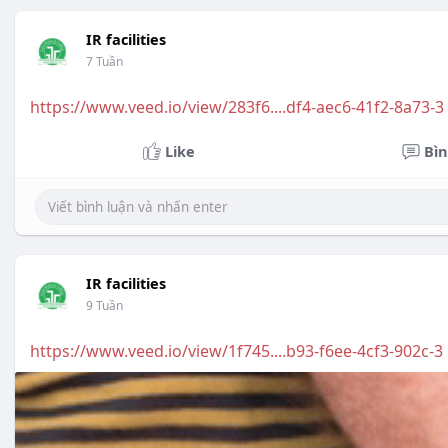
IR facilities
7 Tuần
https://www.veed.io/view/283f6....df4-aec6-41f2-8a73-3
Like
Bìn
IR facilities
9 Tuần
https://www.veed.io/view/1f745....b93-f6ee-4cf3-902c-3