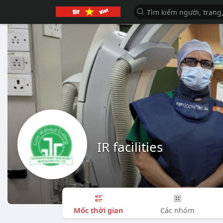
IR facilities
Mốc thời gian
Các nhóm