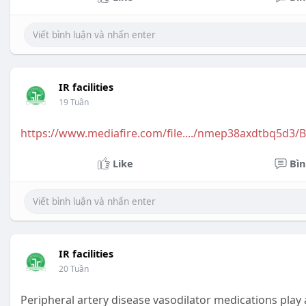
IR facilities
19 Tuần
https://www.mediafire.com/file..../nmep38axdtbq5d3/
Like
Bìn
IR facilities
20 Tuần
Peripheral artery disease vasodilator medications play 