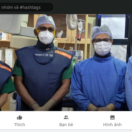
Thích
Bạn bè
Hình ảnh