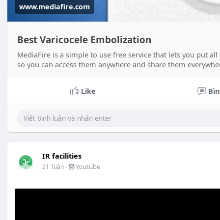
www.mediafire.com
Best Varicocele Embolization
MediaFire is a simple to use free service that lets you put a
so you can access them anywhere and share them everywhe
Like
Bìn
IR facilities
-
Youtube
21 Tuần