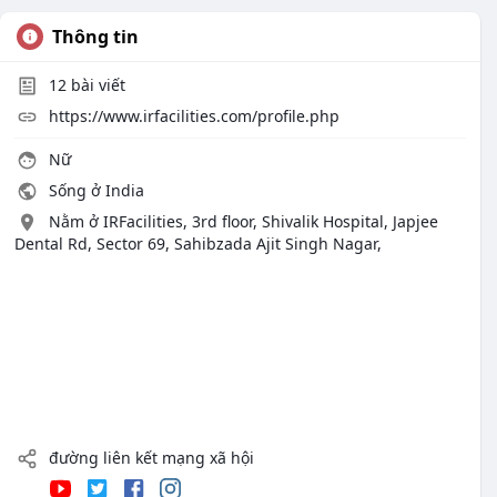
Thông tin
12
bài viết
https://www.irfacilities.com/profile.php
Nữ
Sống ở India
Nằm ở IRFacilities, 3rd floor, Shivalik Hospital, Japjee
Dental Rd, Sector 69, Sahibzada Ajit Singh Nagar,
đường liên kết mạng xã hội