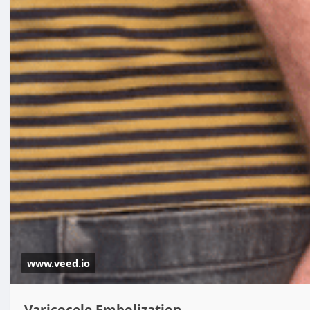
www.veed.io