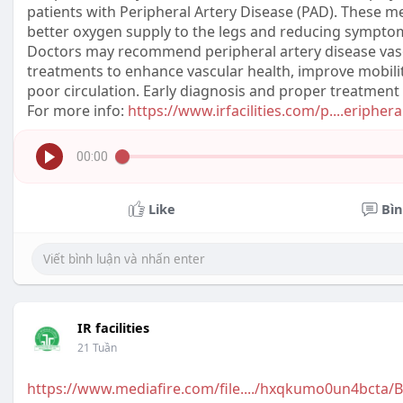
patients with Peripheral Artery Disease (PAD). These m
better oxygen supply to the legs and reducing symptom
Doctors may recommend peripheral artery disease vasod
treatments to enhance vascular health, improve mobilit
poor circulation. Early diagnosis and proper treatment
For more info:
https://www.irfacilities.com/p....eripher
00:00
Like
Bìn
IR facilities
21 Tuần
https://www.mediafire.com/file..../hxqkumo0un4bcta/