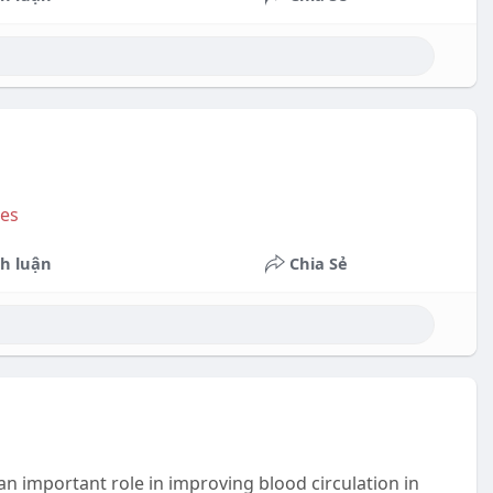
Space
to
show
volume
slider.
Bes
h luận
Chia Sẻ
an important role in improving blood circulation in