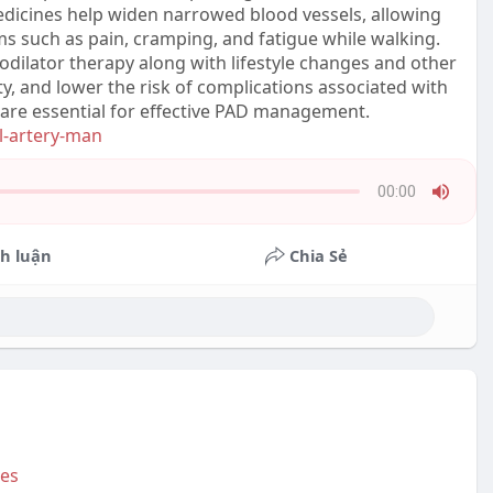
edicines help widen narrowed blood vessels, allowing
s such as pain, cramping, and fatigue while walking.
ilator therapy along with lifestyle changes and other
y, and lower the risk of complications associated with
 are essential for effective PAD management.
al-artery-man
00:00
Press
Enter
h luận
Chia Sẻ
or
Space
to
show
volume
slider.
Bes