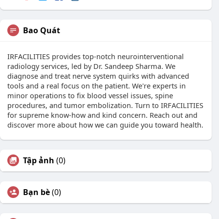
Bao Quát
IRFACILITIES provides top-notch neurointerventional
radiology services, led by Dr. Sandeep Sharma. We
diagnose and treat nerve system quirks with advanced
tools and a real focus on the patient. We're experts in
minor operations to fix blood vessel issues, spine
procedures, and tumor embolization. Turn to IRFACILITIES
for supreme know-how and kind concern. Reach out and
discover more about how we can guide you toward health.
Tập ảnh
(0)
Bạn bè
(0)