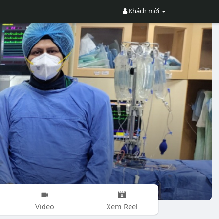
Khách mời
Video
Xem Reel