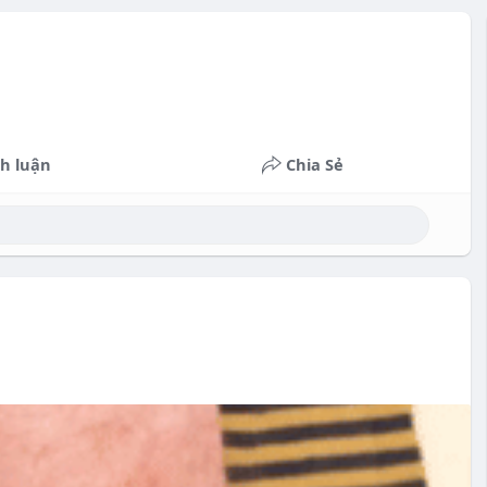
h luận
Chia Sẻ