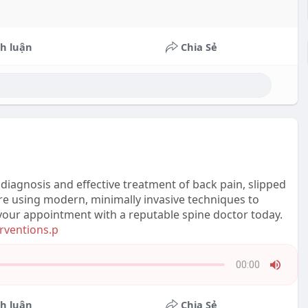
h luận
Chia Sẻ
diagnosis and effective treatment of back pain, slipped
care using modern, minimally invasive techniques to
k your appointment with a reputable spine doctor today.
erventions.p
00:00
Press
Enter
h luận
Chia Sẻ
or