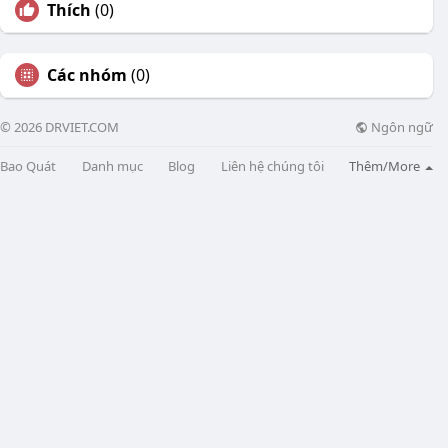
Thích
(0)
Các nhóm
(0)
Ngôn ngữ
© 2026 DRVIET.COM
Bao Quát
Danh mục
Blog
Liên hệ chúng tôi
Thêm/More