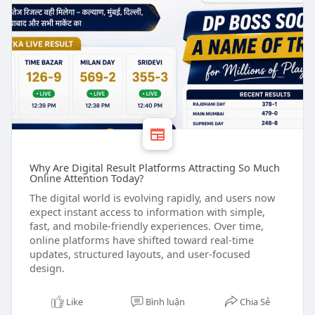
Why Are Digital Result Platforms Attracting So Much
Online Attention Today?
The digital world is evolving rapidly, and users now
expect instant access to information with simple,
fast, and mobile-friendly experiences. Over time,
online platforms have shifted toward real-time
updates, structured layouts, and user-focused
design.
Like
Bình luận
Chia Sẻ