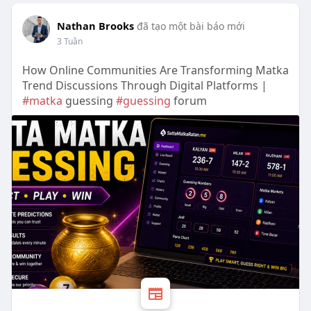
Nathan Brooks
đã tạo một bài báo mới
3 Tuần
How Online Communities Are Transforming Matka
Trend Discussions Through Digital Platforms |
#matka
guessing
#guessing
forum