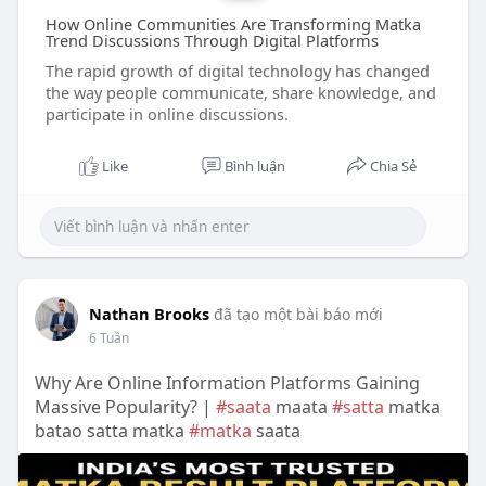
How Online Communities Are Transforming Matka
Trend Discussions Through Digital Platforms
The rapid growth of digital technology has changed
the way people communicate, share knowledge, and
participate in online discussions.
Like
Bình luận
Chia Sẻ
Nathan Brooks
đã tạo một bài báo mới
6 Tuần
Why Are Online Information Platforms Gaining
Massive Popularity? |
#saata
maata
#satta
matka
batao satta matka
#matka
saata