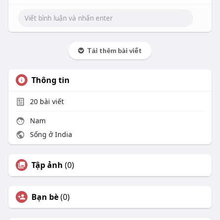
Tải thêm bài viết
Thông tin
20
bài viết
Nam
Sống ở India
Tập ảnh
(0)
Bạn bè
(0)