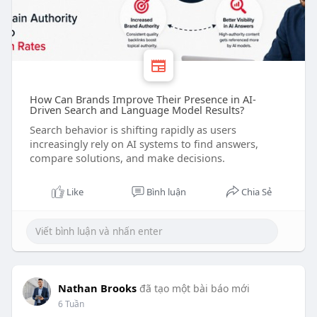
How Can Brands Improve Their Presence in AI-
Driven Search and Language Model Results?
Search behavior is shifting rapidly as users
increasingly rely on AI systems to find answers,
compare solutions, and make decisions.
Like
Bình luận
Chia Sẻ
Nathan Brooks
đã tạo một bài báo mới
6 Tuần