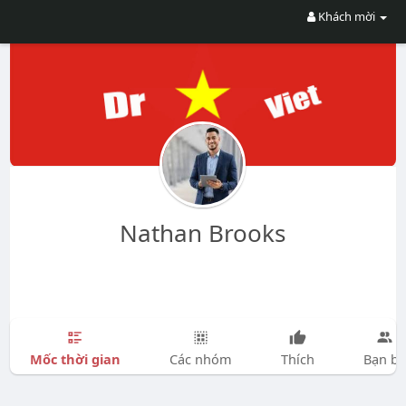
Khách mời
Nathan Brooks
Mốc thời gian
Các nhóm
Thích
Bạn bè