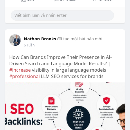
Nathan Brooks
đã tạo một bài báo mới
6 Tuần
How Can Brands Improve Their Presence in AI-
Driven Search and Language Model Results? |
#increase
visibility in large language models
#professional
LLM SEO services for brands