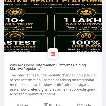
Why Are Online Information Platforms Gaining
Massive Popularity?
The internet has fundamentally changed how people
access information. Instead of relying on traditional
methods that can be slow or difficult to navigate,
users now prefer digital platforms that provide quick
access to organized content.
Like
Bình luận
Chia Sẻ