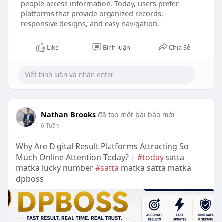
people access information. Today, users prefer
platforms that provide organized records,
responsive designs, and easy navigation.
Like
Bình luận
Chia Sẻ
Nathan Brooks
đã tạo một bài báo mới
6 Tuần
Why Are Digital Result Platforms Attracting So
Much Online Attention Today? |
#today
satta
matka lucky number
#satta
matka satta matka
dpboss