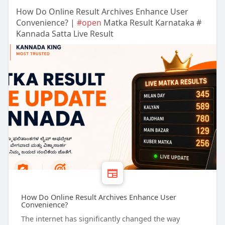
How Do Online Result Archives Enhance User
Convenience? |
#open
Matka Result Karnataka #
Kannada Satta Live Result
How Do Online Result Archives Enhance User
Convenience?
The internet has significantly changed the way