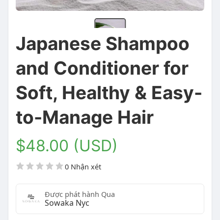
Japanese Shampoo
and Conditioner for
Soft, Healthy & Easy-
to-Manage Hair
$48.00 (USD)
0 Nhận xét
Được phát hành Qua
Sowaka Nyc