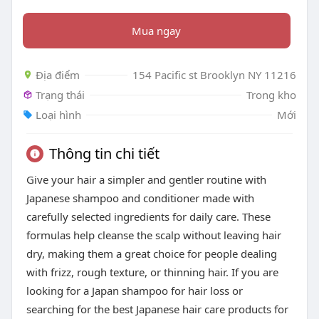
Mua ngay
Địa điểm
154 Pacific st Brooklyn NY 11216
Trạng thái
Trong kho
Loại hình
Mới
Thông tin chi tiết
Give your hair a simpler and gentler routine with
Japanese shampoo and conditioner made with
carefully selected ingredients for daily care. These
formulas help cleanse the scalp without leaving hair
dry, making them a great choice for people dealing
with frizz, rough texture, or thinning hair. If you are
looking for a Japan shampoo for hair loss or
searching for the best Japanese hair care products for