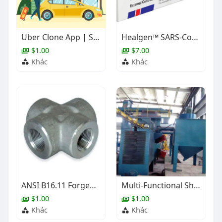
Uber Clone App | Scalable Taxi Booking Solution
Healgen™ SARS-CoV-2/Flu A+B Rapid Antigen Test (Controls)
$1.00
$7.00
Khác
Khác
ANSI B16.11 Forged Steel Cross, 1/2-4 Inch, BW, SW, NPT
Multi-Functional Shot Blasting Equipment
$1.00
$1.00
Khác
Khác