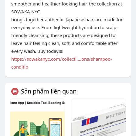
smoother and healthier-looking hair, the collection at
SOWAKA NYC
brings together authentic Japanese haircare made for
everyday use. From lightweight hydration to scalp-
friendly cleansing, these products are designed to
leave hair feeling clean, soft, and comfortable after
every wash. Buy today!!!!
https://sowakanyc.com/collecti....ons/shampoo-
conditio
Sản phẩm liên quan