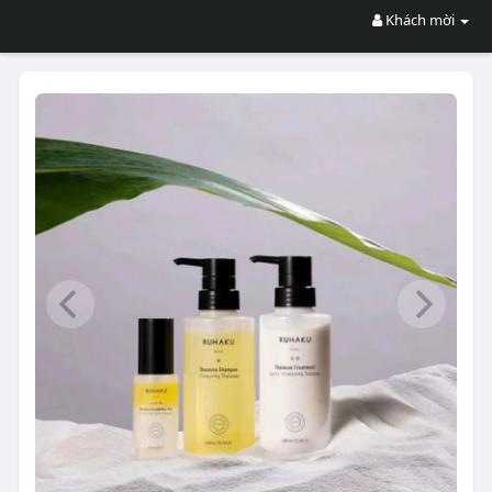
Khách mời