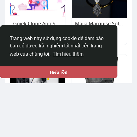
Gojek Clone App Solution | Start Your Super App Business
Maija Marquise Solitaire Ring
$1.00
$383.90
Khác
Khác
Trang web này sử dụng cookie để đảm bảo
bạn có được trải nghiệm tốt nhất trên trang
web của chúng tôi.
Tìm hiểu thêm
Hiểu rồi!
Antminer Z15 Pro 840KH/s Zcash Miner | Reliable Performance for ZEC Mining | ValueHash
HamiltonBuhl ADA-Compliant Assistive Listening System
$7,900.00
$337.62
Khác
Ô tô & Xe cộ