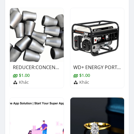
REDUCER:CONCENTRIC,1X1/2IN,BE,ASTM A403-WP304/304L ,SCH-80S,ASME B16.9
WD+ ENERGY PORTABLE PETROL GENERATOR SET SELECTION SHEET
$1.00
$1.00
Khác
Khác