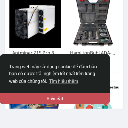
Antminer Z15 Pro 840KH/s Zcash Miner | Reliable Performance for ZEC Mining | ValueHash
HamiltonBuhl ADA-Compliant Assistive Listening System
$7,900.00
$337.62
Khác
Ô tô & Xe cộ
Trang web này sử dụng cookie để đảm bảo
bạn có được trải nghiệm tốt nhất trên trang
web của chúng tôi.
Tìm hiểu thêm
Hiểu rồi!