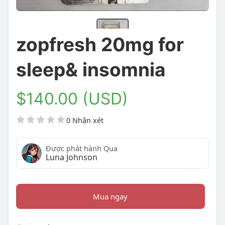
zopfresh 20mg for
sleep& insomnia
$140.00 (USD)
0 Nhận xét
Được phát hành Qua
Luna Johnson
Mua ngay