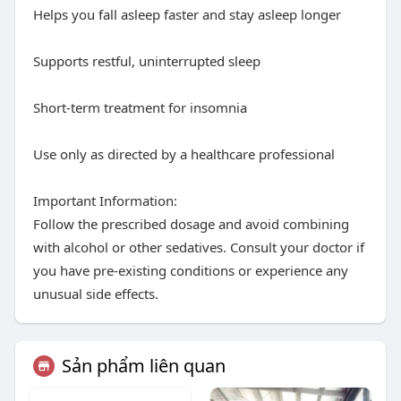
Helps you fall asleep faster and stay asleep longer
Supports restful, uninterrupted sleep
Short-term treatment for insomnia
Use only as directed by a healthcare professional
Important Information:
Follow the prescribed dosage and avoid combining
with alcohol or other sedatives. Consult your doctor if
you have pre-existing conditions or experience any
unusual side effects.
Sản phẩm liên quan