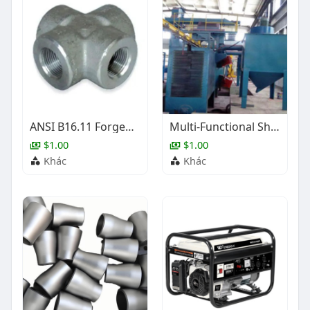
ANSI B16.11 Forged Steel Cross, 1/2-4 Inch, BW, SW, NPT
Multi-Functional Shot Blasting Equipment
$1.00
$1.00
Khác
Khác