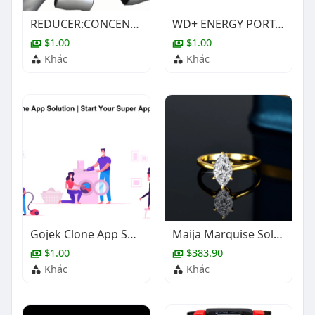
REDUCER:CONCENTRIC,1X1/2IN,BE,ASTM A403-WP304/304L ,SCH-80S,ASME B16.9
WD+ ENERGY PORTABLE PETROL GENERATOR SET SELECTION SHEET
$1.00
$1.00
Khác
Khác
Gojek Clone App Solution | Start Your Super App Business
Maija Marquise Solitaire Ring
$1.00
$383.90
Khác
Khác