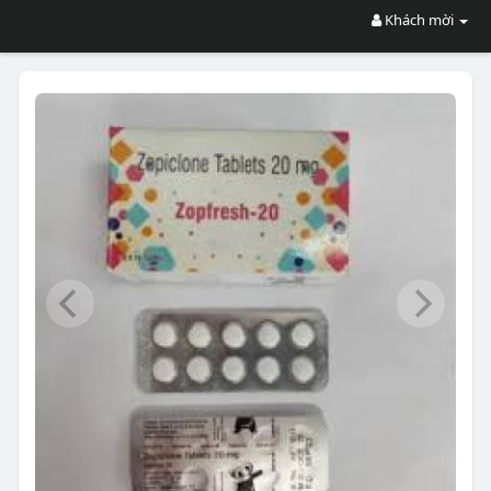
Khách mời