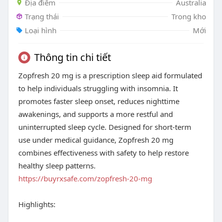
Địa điểm
Australia
Trạng thái
Trong kho
Loại hình
Mới
Thông tin chi tiết
Zopfresh 20 mg is a prescription sleep aid formulated
to help individuals struggling with insomnia. It
promotes faster sleep onset, reduces nighttime
awakenings, and supports a more restful and
uninterrupted sleep cycle. Designed for short-term
use under medical guidance, Zopfresh 20 mg
combines effectiveness with safety to help restore
healthy sleep patterns.
https://buyrxsafe.com/zopfresh-20-mg
Highlights: